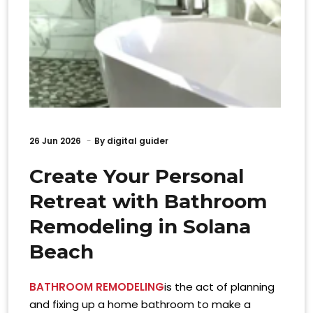
26
Jun 2026
By
digital guider
Create Your Personal
Retreat with Bathroom
Remodeling in Solana
Beach
BATHROOM REMODELING
is the act of planning
and fixing up a home bathroom to make a