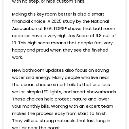
with no step, or nice custom sinks.
Making this key room better is also a smart
financial choice. A 2025 study by the National
Association of REALTORS® shows that bathroom
updates have a very high Joy Score of 9.8 out of
10. This high score means that people feel very
happy and proud when they see the finished
work.
New bathroom updates also focus on saving
water and energy. Many people who live near
the ocean choose smart toilets that use less
water, simple LED lights, and smart showerheads.
These choices help protect nature and lower
your monthly bills. Working with an expert team
makes the process easy from start to finish.
They will use strong materials that last long in
wet air near the coast.