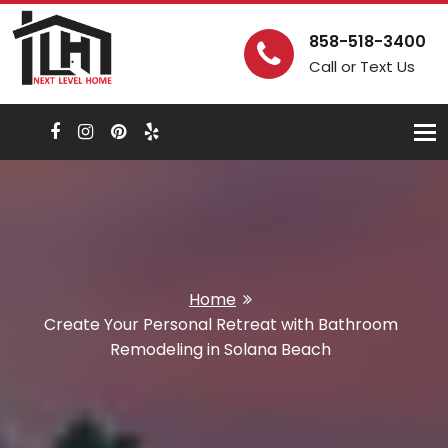
858-518-3400
Call or Text Us
Togg
navi
Home
Create Your Personal Retreat with Bathroom
Remodeling in Solana Beach