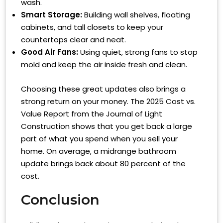
wash.
Smart Storage:
Building wall shelves, floating
cabinets, and tall closets to keep your
countertops clear and neat.
Good Air Fans:
Using quiet, strong fans to stop
mold and keep the air inside fresh and clean.
Choosing these great updates also brings a
strong return on your money. The 2025 Cost vs.
Value Report from the Journal of Light
Construction shows that you get back a large
part of what you spend when you sell your
home. On average, a midrange bathroom
update brings back about 80 percent of the
cost.
Conclusion