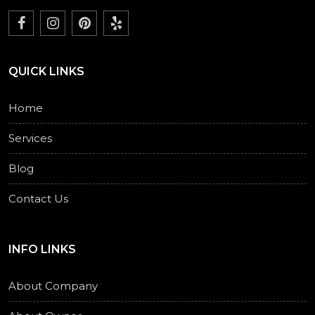
QUICK LINKS
Home
Services
Blog
Contact Us
INFO LINKS
About Company