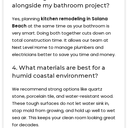
alongside my bathroom project?
Yes, planning
kitchen remodeling in Solana
Beach
at the same time as your bathroom is
very smart. Doing both together cuts down on
total construction time. It allows our team at
Next Level Home to manage plumbers and
electricians better to save you time and money.
4. What materials are best for a
humid coastal environment?
We recommend strong options like quartz
stone, porcelain tile, and water-resistant wood.
These tough surfaces do not let water sink in,
stop mold from growing, and hold up well to wet
sea air. This keeps your clean room looking great
for decades.