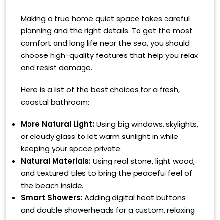
Making a true home quiet space takes careful
planning and the right details. To get the most
comfort and long life near the sea, you should
choose high-quality features that help you relax
and resist damage.
Here is a list of the best choices for a fresh,
coastal bathroom:
More Natural Light:
Using big windows, skylights,
or cloudy glass to let warm sunlight in while
keeping your space private.
Natural Materials:
Using real stone, light wood,
and textured tiles to bring the peaceful feel of
the beach inside.
Smart Showers:
Adding digital heat buttons
and double showerheads for a custom, relaxing