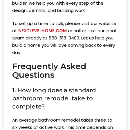
builder, we help you with every step of the
design, permits, and building work.
To set up a time to talk, please visit our website
at
NEXTLEVELHOME.COM
or call or text our local
team directly at 858-518-3400. Let us help you
build a home you will love coming back to every
day.
Frequently Asked
Questions
1. How long does a standard
bathroom remodel take to
complete?
An average bathroom remodel takes three to
six weeks of active work. This time depends on