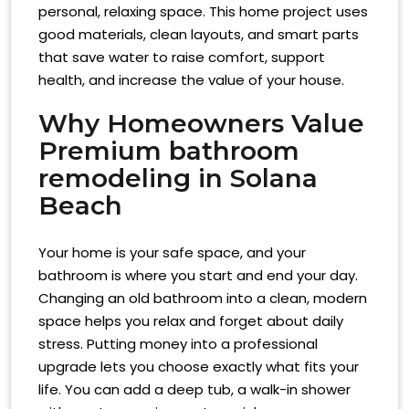
personal, relaxing space. This home project uses
good materials, clean layouts, and smart parts
that save water to raise comfort, support
health, and increase the value of your house.
Why Homeowners Value
Premium
bathroom
remodeling in Solana
Beach
Your home is your safe space, and your
bathroom is where you start and end your day.
Changing an old bathroom into a clean, modern
space helps you relax and forget about daily
stress. Putting money into a professional
upgrade lets you choose exactly what fits your
life. You can add a deep tub, a walk-in shower