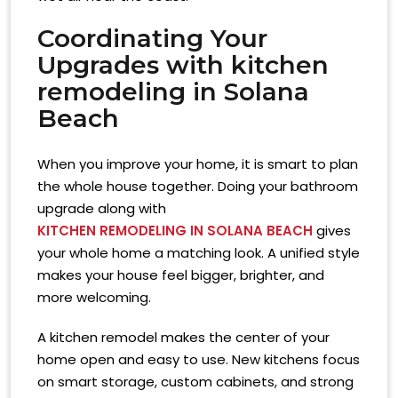
Coordinating Your
Upgrades with
kitchen
remodeling in Solana
Beach
When you improve your home, it is smart to plan
the whole house together. Doing your bathroom
upgrade along with
KITCHEN REMODELING IN SOLANA BEACH
gives
your whole home a matching look. A unified style
makes your house feel bigger, brighter, and
more welcoming.
A kitchen remodel makes the center of your
home open and easy to use. New kitchens focus
on smart storage, custom cabinets, and strong