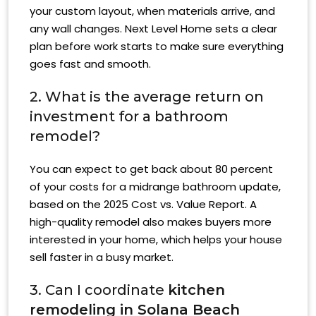
your custom layout, when materials arrive, and
any wall changes. Next Level Home sets a clear
plan before work starts to make sure everything
goes fast and smooth.
2. What is the average return on
investment for a bathroom
remodel?
You can expect to get back about 80 percent
of your costs for a midrange bathroom update,
based on the 2025 Cost vs. Value Report. A
high-quality remodel also makes buyers more
interested in your home, which helps your house
sell faster in a busy market.
3. Can I coordinate
kitchen
remodeling in Solana Beach