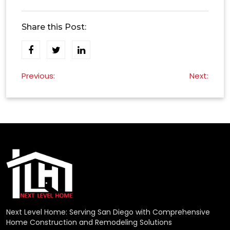
Share this Post:
Post
Previous:
Next:
navigation
Next Level Home: Serving San Diego with Comprehensive
Home Construction and Remodeling Solutions