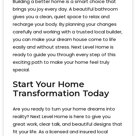
Building a better home is a smart choice that
brings you joy every day. A beautiful bathroom
gives you a clean, quiet space to relax and
recharge your body. By planning your changes
carefully and working with a trusted local builder,
you can make your dream house come to life
easily and without stress. Next Level Home is
ready to guide you through every step of this
exciting path to make your home feel truly
special.
Start Your Home
Transformation Today
Are you ready to turn your home dreams into
reality? Next Level Home is here to give you
great work, clear talk, and beautiful designs that
fit your life. As a licensed and insured local