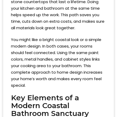
stone countertops that last a lifetime. Doing
your kitchen and bathroom at the same time
helps speed up the work. This path saves you
time, cuts down on extra costs, and makes sure
all materials look great together.
You might like a bright coastal look or a simple
modern design. In both cases, your rooms
should feel connected. Using the same paint
colors, metal handles, and cabinet styles links
your cooking area to your bathroom. This
complete approach to home design increases
your home’s worth and makes every room feel
special.
Key Elements of a
Modern Coastal
Bathroom Sanctuary