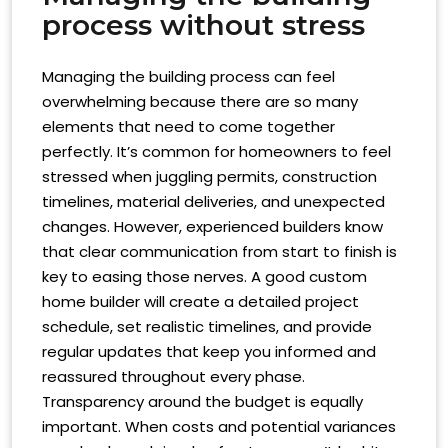
process without stress
Managing the building process can feel
overwhelming because there are so many
elements that need to come together
perfectly. It’s common for homeowners to feel
stressed when juggling permits, construction
timelines, material deliveries, and unexpected
changes. However, experienced builders know
that clear communication from start to finish is
key to easing those nerves. A good custom
home builder will create a detailed project
schedule, set realistic timelines, and provide
regular updates that keep you informed and
reassured throughout every phase.
Transparency around the budget is equally
important. When costs and potential variances