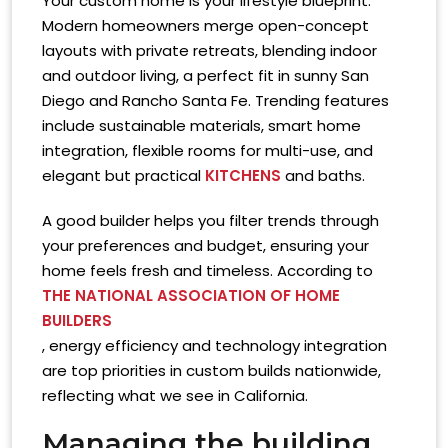
Your custom home is your lifestyle blueprint.
Modern homeowners merge open-concept
layouts with private retreats, blending indoor
and outdoor living, a perfect fit in sunny San
Diego and Rancho Santa Fe. Trending features
include sustainable materials, smart home
integration, flexible rooms for multi-use, and
elegant but practical
KITCHENS
and baths.
A good builder helps you filter trends through
your preferences and budget, ensuring your
home feels fresh and timeless. According to
THE NATIONAL ASSOCIATION OF HOME
BUILDERS
, energy efficiency and technology integration
are top priorities in custom builds nationwide,
reflecting what we see in California.
Managing the building