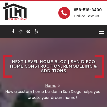
858-518-3400
Call or Text Us
Togg
navi
NEXT LEVEL HOME BLOG | SAN DIEGO
HOME CONSTRUCTION, REMODELING &
ADDITIONS
Home
How a custom home builder in San Diego helps you
create your dream home?