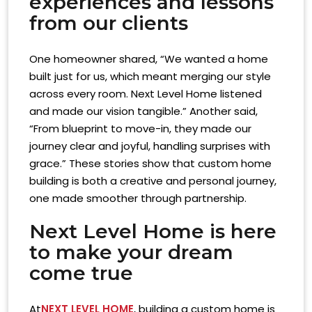
experiences and lessons
from our clients
One homeowner shared, “We wanted a home
built just for us, which meant merging our style
across every room. Next Level Home listened
and made our vision tangible.” Another said,
“From blueprint to move-in, they made our
journey clear and joyful, handling surprises with
grace.” These stories show that custom home
building is both a creative and personal journey,
one made smoother through partnership.
Next Level Home is here
to make your dream
come true
At
NEXT LEVEL HOME
, building a custom home is