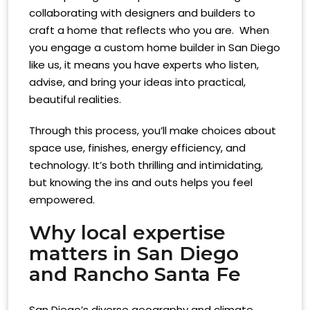
collaborating with designers and builders to
craft a home that reflects who you are. When
you engage a custom home builder in San Diego
like us, it means you have experts who listen,
advise, and bring your ideas into practical,
beautiful realities.
Through this process, you’ll make choices about
space use, finishes, energy efficiency, and
technology. It’s both thrilling and intimidating,
but knowing the ins and outs helps you feel
empowered.
Why local expertise
matters in San Diego
and Rancho Santa Fe
San Diego’s diverse geography and climate