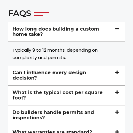
FAQS
How long does building a custom
home take?
Typically 9 to 12 months, depending on
complexity and permits.
Can I influence every design
decision?
What is the typical cost per square
foot?
Do builders handle permits and
inspections?
What warranties are standard?