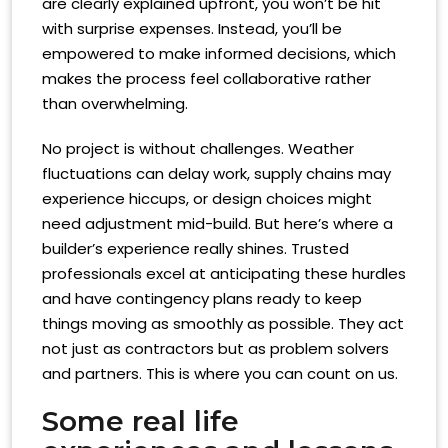
are clearly explained upfront, you won’t be hit
with surprise expenses. Instead, you’ll be
empowered to make informed decisions, which
makes the process feel collaborative rather
than overwhelming.
No project is without challenges. Weather
fluctuations can delay work, supply chains may
experience hiccups, or design choices might
need adjustment mid-build. But here’s where a
builder’s experience really shines. Trusted
professionals excel at anticipating these hurdles
and have contingency plans ready to keep
things moving as smoothly as possible. They act
not just as contractors but as problem solvers
and partners. This is where you can count on us.
Some real life