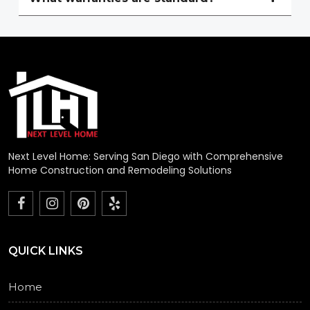
Next Level Home: Serving San Diego with Comprehensive
Home Construction and Remodeling Solutions
QUICK LINKS
Home