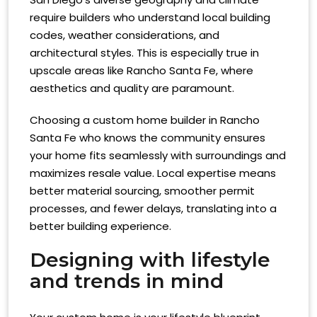
require builders who understand local building
codes, weather considerations, and
architectural styles. This is especially true in
upscale areas like Rancho Santa Fe, where
aesthetics and quality are paramount.
Choosing a custom home builder in Rancho
Santa Fe who knows the community ensures
your home fits seamlessly with surroundings and
maximizes resale value. Local expertise means
better material sourcing, smoother permit
processes, and fewer delays, translating into a
better building experience.
Designing with lifestyle
and trends in mind