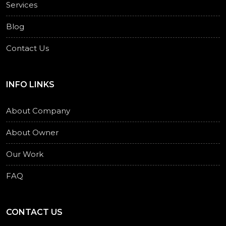
Services
Blog
Contact Us
INFO LINKS
About Company
About Owner
Our Work
FAQ
CONTACT US