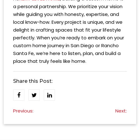
a personal partnership. We prioritize your vision
while guiding you with honesty, expertise, and
local know-how. Every project is unique, and we
delight in crafting spaces that fit your lifestyle
perfectly. When you’re ready to embark on your
custom home journey in San Diego or Rancho
Santa Fe, we’re here to listen, plan, and build a
place that truly feels like home.
Share this Post:
Post
Previous:
Next:
navigation