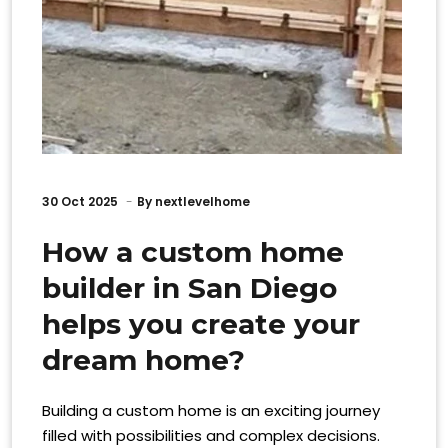
30
Oct 2025
By
nextlevelhome
How a custom home
builder in San Diego
helps you create your
dream home?
Building a custom home is an exciting journey
filled with possibilities and complex decisions.