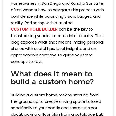
Homeowners in San Diego and Rancho Santa Fe
often wonder how to navigate this process with
confidence while balancing vision, budget, and
reality. Partnering with a trusted
CUSTOM HOME BUILDER
can be the key to
transforming your ideal home into a reality. This
blog explores what that means, mixing personal
stories with useful tips, local insights, and an
approachable narrative to guide you from
concept to keys.
What does It mean to
build a custom home?
Building a custom home means starting from
the ground up to create a living space tailored
specifically to your needs and tastes. It’s not
about picking a floor plan from a catalogue but