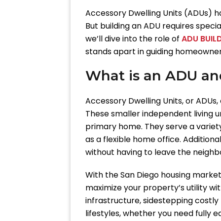
Accessory Dwelling Units (ADUs) ha
But building an ADU requires special
we’ll dive into the role of
ADU BUILD
stands apart in guiding homeowners
What is an ADU an
Accessory Dwelling Units, or ADUs,
These smaller independent living u
primary home. They serve a variet
as a flexible home office. Additio
without having to leave the neighb
With the San Diego housing market f
maximize your property’s utility 
infrastructure, sidestepping costly
lifestyles, whether you need fully 