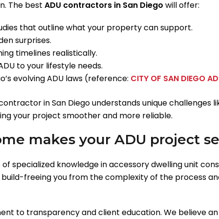
on. The best
ADU contractors in San Diego
will offer:
tudies that outline what your property can support.
en surprises.
ng timelines realistically.
ADU to your lifestyle needs.
’s evolving ADU laws (reference:
CITY OF SAN DIEGO A
tractor in San Diego understands unique challenges like
ng your project smoother and more reliable.
me makes your ADU project s
 of specialized knowledge in accessory dwelling unit cons
l build-freeing you from the complexity of the process an
ent to transparency and client education. We believe a