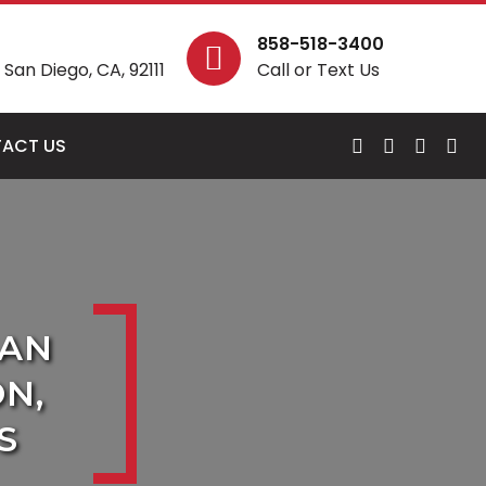
858-518-3400
San Diego, CA, 92111
Call or Text Us
ACT US
SAN
N,
S