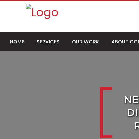
HOME
SERVICES
OUR WORK
ABOUT CO
NE
D