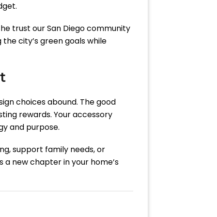
dget.
 the trust our San Diego community
the city’s green goals while
t
sign choices abound. The good
sting rewards. Your accessory
rgy and purpose.
ng, support family needs, or
’s a new chapter in your home’s