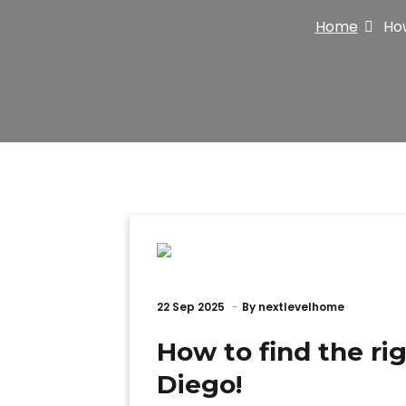
Home
How
22
Sep 2025
By
nextlevelhome
How to find the ri
Diego!