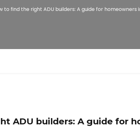
 to find the right ADU builders: A guide for homeowners i
ght ADU builders: A guide for