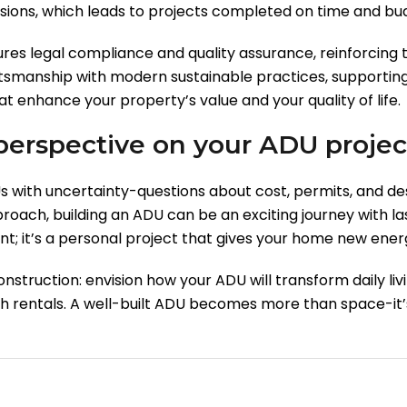
ons, which leads to projects completed on time and bu
res legal compliance and quality assurance, reinforcing
tsmanship with modern sustainable practices, supporting 
at enhance your property’s value and your quality of life.
 perspective on your ADU projec
ith uncertainty-questions about cost, permits, and de
oach, building an ADU can be an exciting journey with la
ment; it’s a personal project that gives your home new ene
struction: envision how your ADU will transform daily livi
gh rentals. A well-built ADU becomes more than space-it