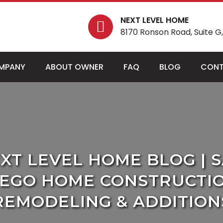
NEXT LEVEL HOME
8170 Ronson Road, Suite G, 
MPANY
ABOUT OWNER
FAQ
BLOG
CONT
XT LEVEL HOME BLOG | 
IEGO HOME CONSTRUCTIO
REMODELING & ADDITION