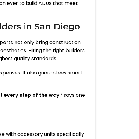
han ever to build ADUs that meet
ders in San Diego
xperts not only bring construction
sthetics. Hiring the right builders
ghest quality standards.
xpenses. It also guarantees smart,
t every step of the way
,” says one
se with accessory units specifically