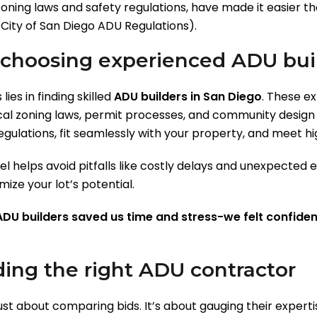
zoning laws and safety regulations, have made it easier t
: City of San Diego ADU Regulations).
 choosing experienced ADU buil
ies in finding skilled
ADU builders in San Diego
. These e
al zoning laws, permit processes, and community design ae
gulations, fit seamlessly with your property, and meet hi
 helps avoid pitfalls like costly delays and unexpected e
ize your lot’s potential.
DU builders saved us time and stress-we felt confiden
ding the right ADU contractor
ust about comparing bids. It’s about gauging their experti