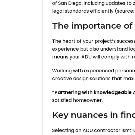
of San Diego, including updates to 
legal standards efficiently (source
The importance of
The heart of your project’s success l
experience but also understand loc
means your ADU will comply with re
Working with experienced personnel
creative design solutions that maxim
“Partnering with knowledgeable A
satisfied homeowner.
Key nuances in fin
Selecting an ADU contractor isn’t j