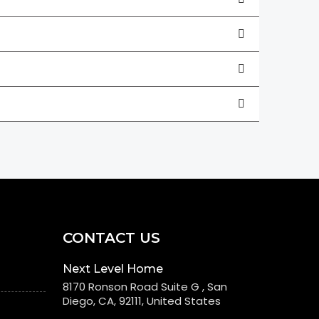
CONTACT US
Next Level Home
8170 Ronson Road Suite G , San
Diego, CA, 92111, United States