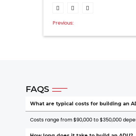
Post
Previous:
navigation
FAQS
What are typical costs for building an 
Costs range from $90,000 to $350,000 depen
How long does it take to build an ADU?