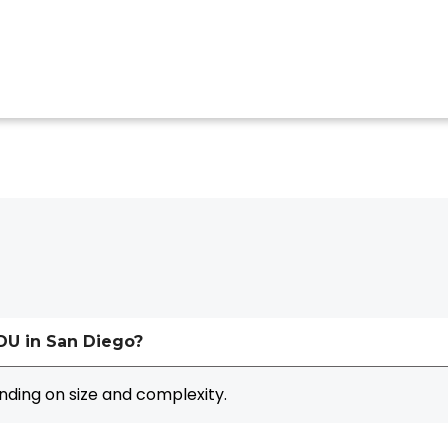
ADU in San Diego?
ding on size and complexity.