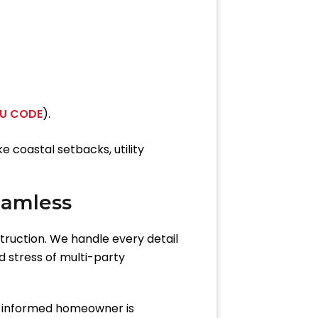
DU CODE
).
 coastal setbacks, utility
eamless
truction. We handle every detail
d stress of multi-party
n informed homeowner is