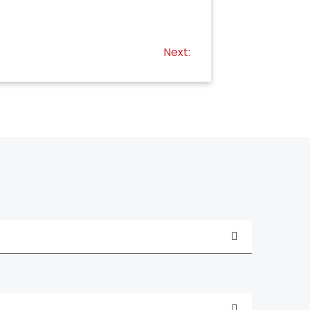
Next: