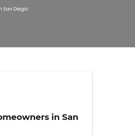
n San Diego!
 homeowners in San