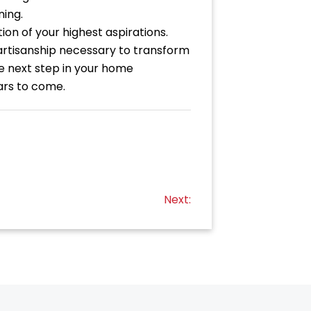
ning.
ion of your highest aspirations.
artisanship necessary to transform
he next step in your home
ars to come.
Next: