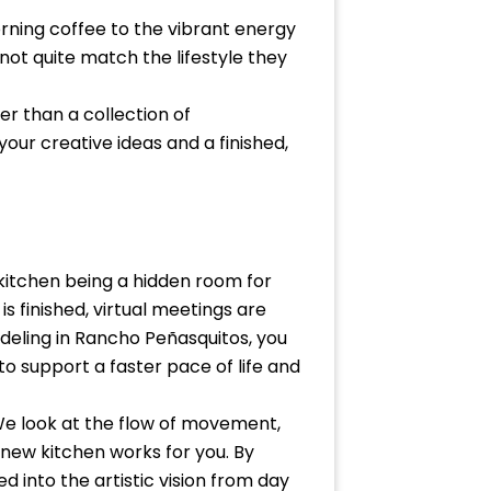
rning coffee to the vibrant energy
not quite match the lifestyle they
er than a collection of
our creative ideas and a finished,
kitchen being a hidden room for
 finished, virtual meetings are
deling in Rancho Peñasquitos, you
o support a faster pace of life and
 We look at the flow of movement,
 new kitchen works for you. By
 into the artistic vision from day