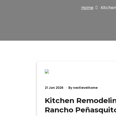
Home
Kitchen
21
Jan 2026
By
nextlevelhome
Kitchen Remodelin
Rancho Peñasquit