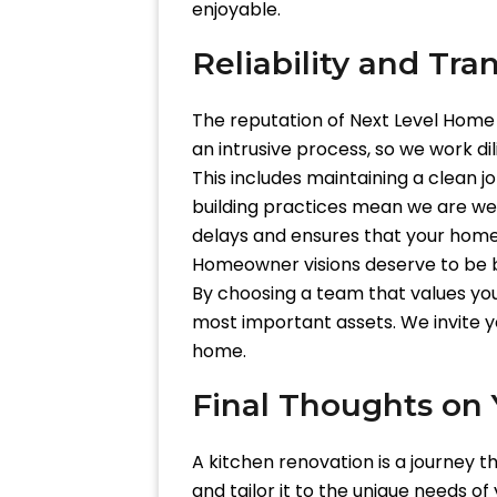
enjoyable.
Reliability and Tra
The reputation of Next Level Home 
an intrusive process, so we work dil
This includes maintaining a clean jo
building practices mean we are wel
delays and ensures that your home 
Homeowner visions deserve to be br
By choosing a team that values you
most important assets. We invite 
home.
Final Thoughts on 
A kitchen renovation is a journey th
and tailor it to the unique needs o