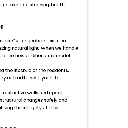
sign might be stunning, but the
r
ess. Our projects in this area
izing natural light. When we handle
ure the new addition or remodel
 the lifestyle of the residents.
y or traditional layouts to
 restrictive walls and update
 structural changes safely and
cing the integrity of their