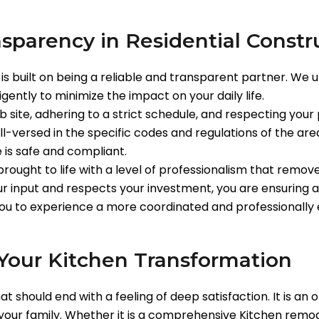
nsparency in Residential Constr
is built on being a reliable and transparent partner. We
igently to minimize the impact on your daily life.
b site, adhering to a strict schedule, and respecting your
l-versed in the specific codes and regulations of the ar
is safe and compliant.
ought to life with a level of professionalism that remo
r input and respects your investment, you are ensuring a
you to experience a more coordinated and professionally
Your Kitchen Transformation
at should end with a feeling of deep satisfaction. It is a
f your family. Whether it is a comprehensive Kitchen remo