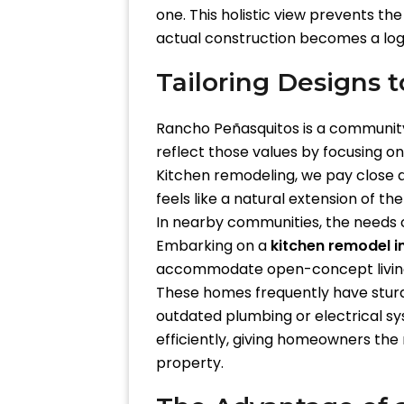
one. This holistic view prevents th
actual construction becomes a logi
Tailoring Designs 
Rancho Peñasquitos is a community 
reflect those values by focusing o
Kitchen remodeling, we pay close a
feels like a natural extension of the
In nearby communities, the needs ca
Embarking on a
kitchen remodel 
accommodate open-concept livin
These homes frequently have sturdy
outdated plumbing or electrical sy
efficiently, giving homeowners the 
property.