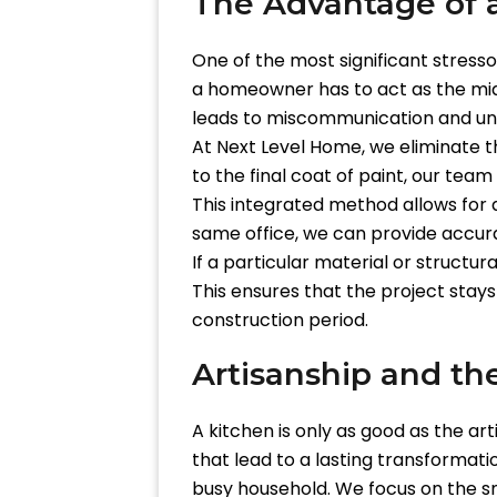
The Advantage of 
One of the most significant stress
a homeowner has to act as the midd
leads to miscommunication and un
At Next Level Home, we eliminate thi
to the final coat of paint, our team
This integrated method allows for
same office, we can provide accura
If a particular material or structu
This ensures that the project stays
construction period.
Artisanship and th
A kitchen is only as good as the ar
that lead to a lasting transformati
busy household. We focus on the sma