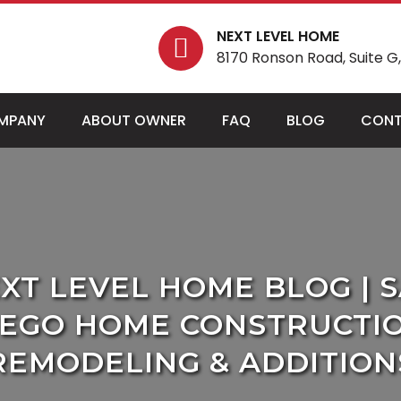
NEXT LEVEL HOME
8170 Ronson Road, Suite G, 
MPANY
ABOUT OWNER
FAQ
BLOG
CONT
XT LEVEL HOME BLOG | 
IEGO HOME CONSTRUCTIO
REMODELING & ADDITION