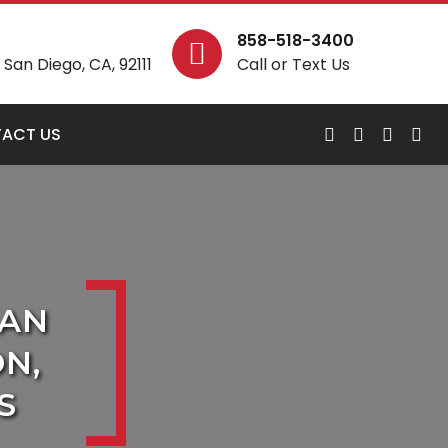
858-518-3400
San Diego, CA, 92111
Call or Text Us
ACT US
SAN
N,
S