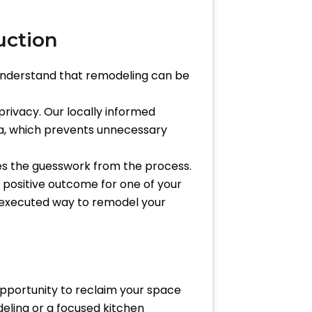
uction
 understand that remodeling can be
 privacy. Our locally informed
ea, which prevents unnecessary
ves the guesswork from the process.
 positive outcome for one of your
 executed way to remodel your
n opportunity to reclaim your space
deling or a focused kitchen