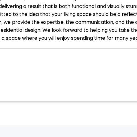
livering a result that is both functional and visually stun
ted to the idea that your living space should be a reflect
, we provide the expertise, the communication, and the 
residential design. We look forward to helping you take t
a space where you will enjoy spending time for many ye