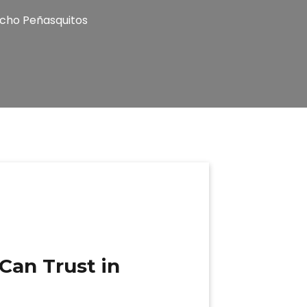
ncho Peñasquitos
Can Trust in