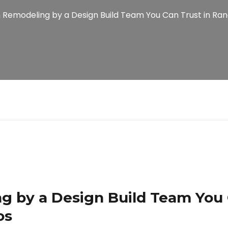
 Remodeling by a Design Build Team You Can Trust in Ra
g by a Design Build Team You 
os