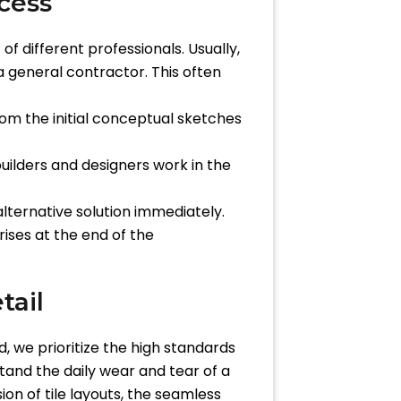
cess
 different professionals. Usually,
 general contractor. This often
From the initial conceptual sketches
ilders and designers work in the
alternative solution immediately.
rises at the end of the
tail
, we prioritize the high standards
stand the daily wear and tear of a
on of tile layouts, the seamless