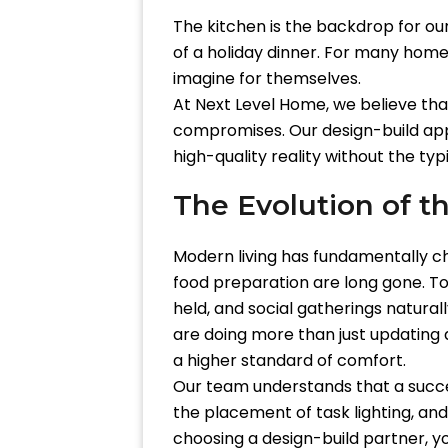
The kitchen is the backdrop for ou
of a holiday dinner. For many home
imagine for themselves.
At Next Level Home, we believe tha
compromises. Our design-build appr
high-quality reality without the ty
The Evolution of 
Modern living has fundamentally c
food preparation are long gone. Tod
held, and social gatherings natura
are doing more than just updating a
a higher standard of comfort.
Our team understands that a succes
the placement of task lighting, an
choosing a design-build partner, yo