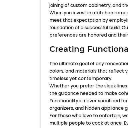
joining of custom cabinetry, and the
When you invest in a kitchen remode
meet that expectation by employing
foundation of a successful build. O
preferences are honored and their
Creating Functiona
The ultimate goal of any renovation 
colors, and materials that reflect 
timeless yet contemporary.
Whether you prefer the sleek lines
the guidance needed to make cohe
Functionality is never sacrificed fo
organizers, and hidden appliance g
For those who love to entertain, w
multiple people to cook at once. E