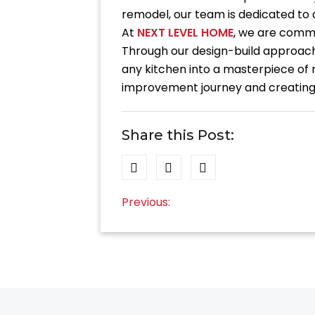
remodel, our team is dedicated to de
At
NEXT LEVEL HOME
, we are commit
Through our design-build approach
any kitchen into a masterpiece of 
improvement journey and creating 
Share this Post:
Post
Previous:
navigation