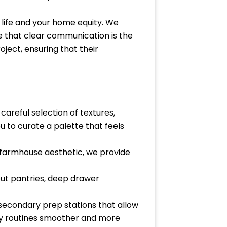
r life and your home equity. We
e that clear communication is the
oject, ensuring that their
careful selection of textures,
u to curate a palette that feels
a farmhouse aesthetic, we provide
-out pantries, deep drawer
 secondary prep stations that allow
ily routines smoother and more