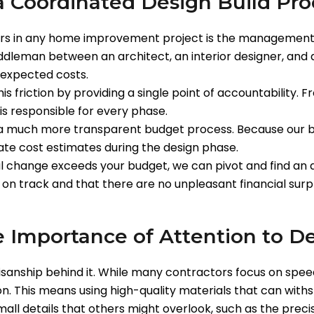
a Coordinated Design Build Pro
ors in any home improvement project is the management of
leman between an architect, an interior designer, and a
expected costs.
s friction by providing a single point of accountability. 
 is responsible for every phase.
 a much more transparent budget process. Because our bu
te cost estimates during the design phase.
ral change exceeds your budget, we can pivot and find an 
 on track and that there are no unpleasant financial surp
e Importance of Attention to De
tisanship behind it. While many contractors focus on speed
on. This means using high-quality materials that can with
ll details that others might overlook, such as the precisi