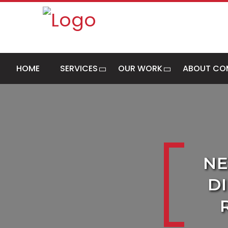
HOME
SERVICES
OUR WORK
ABOUT CO
NE
D