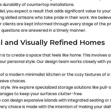
 durability of countertop installations.
l, you expect a result that adds significant value to you
 skilled artisans who take pride in their work. We believ
ur clients are kept informed through every stage of the pr
 questions are answered in a timely manner.
l and Visually Refined Homes
is to create a space that feels like home. This involves a 
your personal style. Our design team works closely with yo
 of a modern minimalist kitchen or the cozy textures of 
sive choices.
r style. We explore specialized storage solutions like pull
arages to keep your surfaces clutter-free.
e can design expansive islands with integrated seating or
very choice is made with the intention of making your da