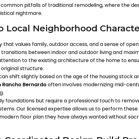
e common pitfalls of traditional remodeling, where the de
stical nightmare.
to Local Neighborhood Characte
that values family, outdoor access, and a sense of openn
n transitions between indoor and outdoor living and maxim
ttention to the existing architecture of the home to ens
 original structure.
n shift slightly based on the age of the housing stock and
in Rancho Bernardo
often involves modernizing mid-centur
g.
 foundations but require a professional touch to remove
stems. Our licensed expertise allows us to perform these
modern floor plan they have always wanted without sacrifi