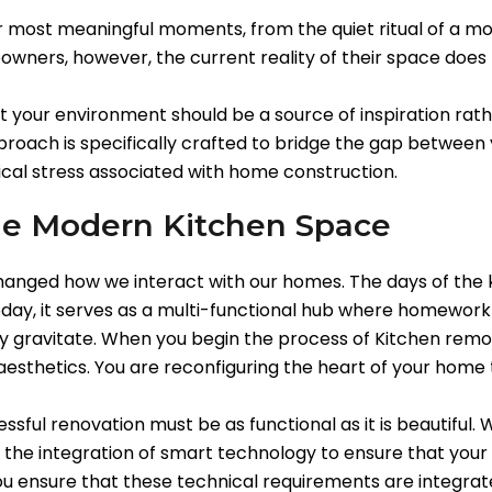
r most meaningful moments, from the quiet ritual of a mo
owners, however, the current reality of their space does 
t your environment should be a source of inspiration rath
oach is specifically crafted to bridge the gap between y
pical stress associated with home construction.
the Modern Kitchen Space
hanged how we interact with our homes. The days of the 
ay, it serves as a multi-functional hub where homework is
lly gravitate. When you begin the process of Kitchen remo
esthetics. You are reconfiguring the heart of your home t
sful renovation must be as functional as it is beautiful.
d the integration of smart technology to ensure that your
u ensure that these technical requirements are integrated