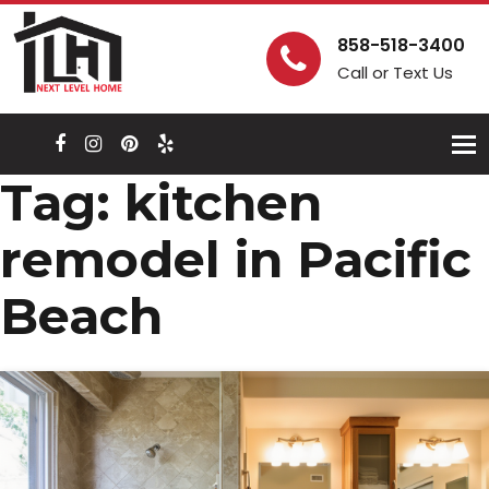
858-518-3400
Call or Text Us
Togg
navi
Tag:
kitchen
remodel in Pacific
Beach