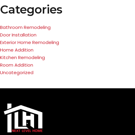
Categories
Bathroom Remodeling
Door Installation
Exterior Home Remodeling
Home Addition
Kitchen Remodeling
Room Addition
Uncategorized