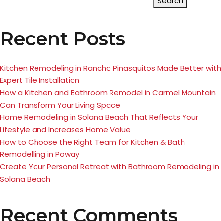
Search
Recent Posts
Kitchen Remodeling in Rancho Pinasquitos Made Better with
Expert Tile Installation
How a Kitchen and Bathroom Remodel in Carmel Mountain
Can Transform Your Living Space
Home Remodeling in Solana Beach That Reflects Your
Lifestyle and Increases Home Value
How to Choose the Right Team for Kitchen & Bath
Remodelling in Poway
Create Your Personal Retreat with Bathroom Remodeling in
Solana Beach
Recent Comments